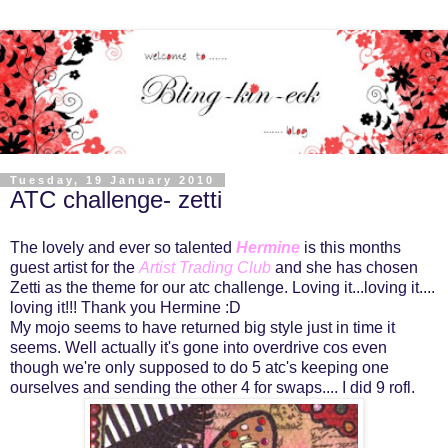
Tuesday, 19 January 2010
ATC challenge- zetti
The lovely and ever so talented
Hermine
is this months
guest artist for the
Artist Trading Club
and she has chosen
Zetti as the theme for our atc challenge. Loving it...loving it....
loving it!!! Thank you Hermine :D
My mojo seems to have returned big style just in time it
seems. Well actually it's gone into overdrive cos even
though we're only supposed to do 5 atc's keeping one
ourselves and sending the other 4 for swaps.... I did 9 rofl.