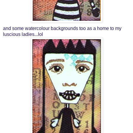
and some watercolour backgrounds too as a home to my
luscious ladies...lol