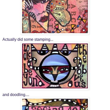
Actually did some stamping...
and doodling....