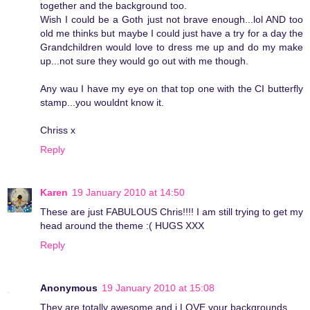
together and the background too.
Wish I could be a Goth just not brave enough...lol AND too
old me thinks but maybe I could just have a try for a day the
Grandchildren would love to dress me up and do my make
up...not sure they would go out with me though.
Any wau I have my eye on that top one with the CI butterfly
stamp...you wouldnt know it.
Chriss x
Reply
Karen
19 January 2010 at 14:50
These are just FABULOUS Chris!!!! I am still trying to get my
head around the theme :( HUGS XXX
Reply
Anonymous
19 January 2010 at 15:08
They are totally awesome and i LOVE your backgrounds.