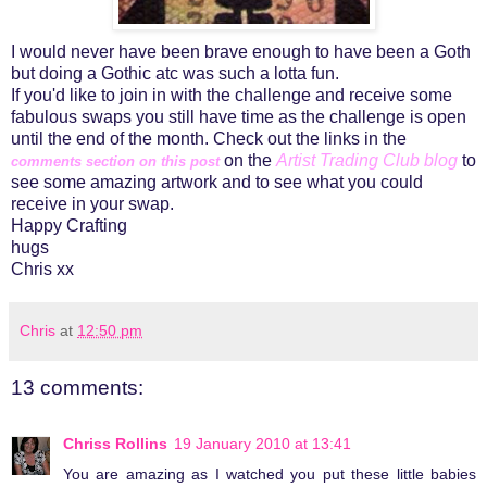
I would never have been brave enough to have been a Goth
but doing a Gothic atc was such a lotta fun.
If you'd like to join in with the challenge and receive some
fabulous swaps you still have time as the challenge is open
until the end of the month. Check out the links in the
on the
Artist Trading Club blog
to
comments
section on this post
see some amazing artwork and to see what you could
receive in your swap.
Happy Crafting
hugs
Chris xx
Chris
at
12:50 pm
13 comments:
Chriss Rollins
19 January 2010 at 13:41
You are amazing as I watched you put these little babies