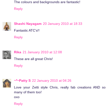
The colours and backgrounds are fantastic!
Reply
Shashi Nayagam
20 January 2010 at 18:33
Fantastic ATC's!!
Reply
Rika
21 January 2010 at 12:08
These are all great Chris!
Reply
~*~Patty S
22 January 2010 at 04:26
Love your Zetti style Chris, really fab creations AND so
many of them too!
oxo
Reply