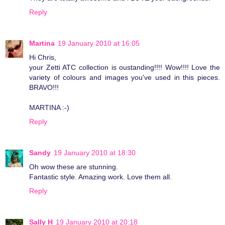
Reply
Martina
19 January 2010 at 16:05
Hi Chris,
your Zetti ATC collection is oustanding!!!! Wow!!!! Love the
variety of colours and images you've used in this pieces.
BRAVO!!!
MARTINA :-)
Reply
Sandy
19 January 2010 at 18:30
Oh wow these are stunning.
Fantastic style. Amazing work. Love them all.
Reply
Sally H
19 January 2010 at 20:18