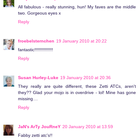
All fabulous - really stunning, hun! My faves are the middle
two. Gorgeous eyes x
Reply
froebelsternchen
19 January 2010 at 20:22
fantastic!!!!!!!!!!!!!!!
Reply
Susan Hurley-Luke
19 January 2010 at 20:36
They really are quite different, these Zetti ATCs, aren't
they?? Glad your mojo is in overdrive - lol! Mine has gone
missing....
Reply
JaN's ArTy JouRneY
20 January 2010 at 13:59
Fabby zetti atc's!!