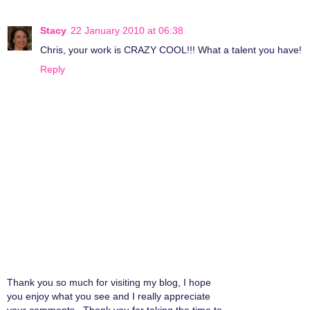
Stacy
22 January 2010 at 06:38
Chris, your work is CRAZY COOL!!! What a talent you have!
Reply
Thank you so much for visiting my blog, I hope
you enjoy what you see and I really appreciate
your comments...Thank you for taking the time to