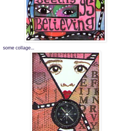
some collage...